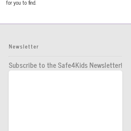
for you to find.
Newsletter
Subscribe to the Safe4Kids Newsletter!