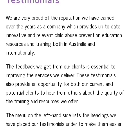
We are very proud of the reputation we have earned
over the years as a company which provides up-to-date,
innovative and relevant child abuse prevention education
resources and training, both in Australia and
internationally.
The feedback we get from our clients is essential to
improving the services we deliver. These testimonials
also provide an opportunity for both our current and
potential clients to hear from others about the quality of
the training and resources we offer.
The menu on the left-hand side lists the headings we
have placed our testimonials under to make them easier