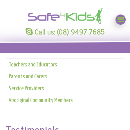
Call us: (08) 9497 7685
Teachers and Educators
Parents and Carers
Service Providers
Aboriginal Community Members
Testimonials