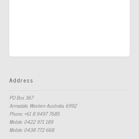
Address
PO Box 367
Armadale, Western Australia, 6992
Phone: +61 8 9497 7685
Mobile: 0422 971 189
Mobile: 0438 772 668