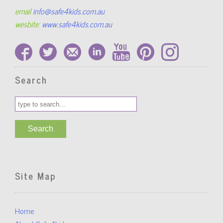
email
info@safe4kids.com.au
wesbite:
www.safe4kids.com.au
Search
Site Map
Home